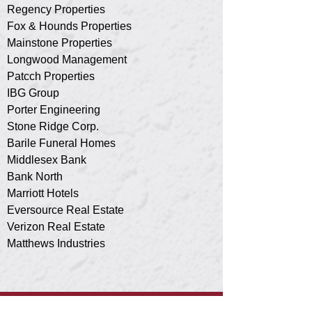
Regency Properties
Fox & Hounds Properties
Mainstone Properties
Longwood Management
Patcch Properties
IBG Group
Porter Engineering
Stone Ridge Corp.
Barile Funeral Homes
Middlesex Bank
Bank North
Marriott Hotels
Eversource Real Estate
Verizon Real Estate
Matthews Industries