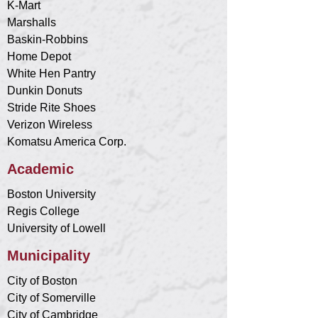
K-Mart
Marshalls
Baskin-Robbins
Home Depot
White Hen Pantry
Dunkin Donuts
Stride Rite Shoes
Verizon Wireless
Komatsu America Corp.
Academic
Boston University
Regis College
University of Lowell
Municipality
City of Boston
City of Somerville
City of Cambridge