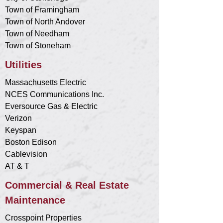
Town of Framingham
Town of North Andover
Town of Needham
Town of Stoneham
Utilities
Massachusetts Electric
NCES Communications Inc.
Eversource Gas & Electric
Verizon
Keyspan
Boston Edison
Cablevision
AT & T
Commercial & Real Estate
Maintenance
Crosspoint Properties