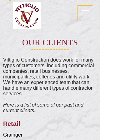
OUR CLIENTS
Vittiglio Construction does work for many
types of customers, including commercial
companies, retail businesses,
municipalities, colleges and utility work.
We have an experienced team that can
handle many different types of contractor
services.
Here is a list of some of our past and
current clients:
Retail
Grainger