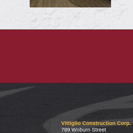
Vittiglio Construction Corp.
789 Woburn Street