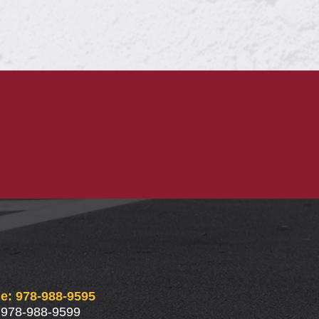
e: 978-988-9595
 978-988-9599