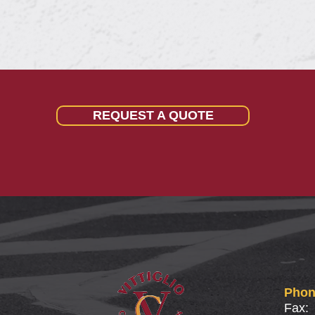
REQUEST A QUOTE
Phon
Fax: