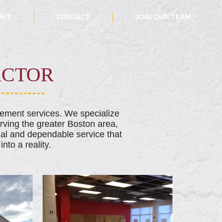
OUT
CONTACT
JOIN OUR TEAM
ACTOR
cement services. We specialize
erving the greater Boston area,
al and dependable service that
nto a reality.