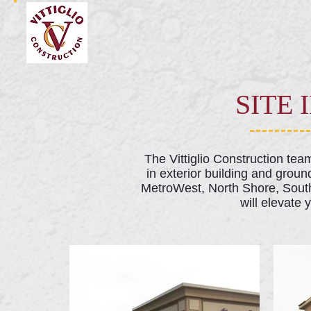
SITE
The Vittiglio Construction te
in exterior building and groun
MetroWest, North Shore, South
will elevate 