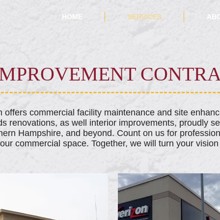
HOME
SERVICES
AB
 IMPROVEMENT CONTR
am offers commercial facility maintenance and site enhan
ds renovations, as well interior improvements, proudly s
ern Hampshire, and beyond. Count on us for profession
your commercial space. Together, we will turn your vision i